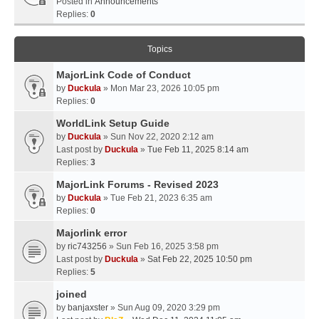
Posted in
Announcements
Replies:
0
Topics
MajorLink Code of Conduct
by
Duckula
» Mon Mar 23, 2026 10:05 pm
Replies:
0
WorldLink Setup Guide
by
Duckula
» Sun Nov 22, 2020 2:12 am
Last post by
Duckula
»
Tue Feb 11, 2025 8:14 am
Replies:
3
MajorLink Forums - Revised 2023
by
Duckula
» Tue Feb 21, 2023 6:35 am
Replies:
0
Majorlink error
by
ric743256
» Sun Feb 16, 2025 3:58 pm
Last post by
Duckula
»
Sat Feb 22, 2025 10:50 pm
Replies:
5
joined
by
banjaxster
» Sun Aug 09, 2020 3:29 pm