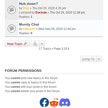
Hub down?
by
BlaZ
» Thu Oct 29, 2020 4:26 pm
Last post by
Duckula
»
Thu Oct 29, 2020 11:08 pm
Replies:
1
Montly Chat
by
killdash9
» Wed Sep 09, 2020 12:48 pm
Replies:
0
New Topic
17 Topics • Page
1
Of
1
Jump To
FORUM PERMISSIONS
You
cannot
post new topics in this forum
You
cannot
reply to topics in this forum
You
cannot
edit your posts in this forum
You
cannot
delete your posts in this forum
F
R
D