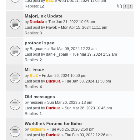
Last post by
BlaZ
»
Wed Dec 11, 2024 11:05 am
Replies:
12
1
2
MajorLink Update
by
Duckula
» Tue Jun 21, 2022 10:06 am
Last post by
Havok
»
Mon Apr 15, 2024 11:11 pm
Replies:
3
protocol spec
by
Ragnarok
» Sat Mar 09, 2024 12:23 am
Last post by
daniel_spain
»
Tue Mar 19, 2024 2:52 am
Replies:
2
ML issue
by
BlaZ
» Fri Jan 26, 2024 10:50 pm
Last post by
Duckula
»
Tue Jan 30, 2024 11:58 pm
Replies:
4
Old messages
by
nessenj
» Sun Mar 26, 2023 2:13 pm
Last post by
Duckula
»
Sun Mar 26, 2023 10:46 pm
Replies:
1
Worldlink Forums for Echo
by
killdash9
» Tue Aug 25, 2020 2:50 pm
Last post by
Duckula
»
Thu Feb 03, 2022 12:26 am