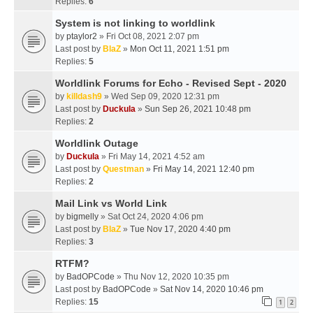
Replies:
6
System is not linking to worldlink
by
ptaylor2
» Fri Oct 08, 2021 2:07 pm
Last post by
BlaZ
»
Mon Oct 11, 2021 1:51 pm
Replies:
5
Worldlink Forums for Echo - Revised Sept - 2020
by
killdash9
» Wed Sep 09, 2020 12:31 pm
Last post by
Duckula
»
Sun Sep 26, 2021 10:48 pm
Replies:
2
Worldlink Outage
by
Duckula
» Fri May 14, 2021 4:52 am
Last post by
Questman
»
Fri May 14, 2021 12:40 pm
Replies:
2
Mail Link vs World Link
by
bigmelly
» Sat Oct 24, 2020 4:06 pm
Last post by
BlaZ
»
Tue Nov 17, 2020 4:40 pm
Replies:
3
RTFM?
by
BadOPCode
» Thu Nov 12, 2020 10:35 pm
Last post by
BadOPCode
»
Sat Nov 14, 2020 10:46 pm
Replies:
15
1
2