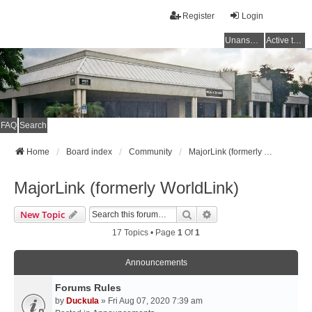
Register
Login
Unanswered topics
Active topics
FAQ
Search
Home
Board index
Community
MajorLink (formerly WorldLink)
MajorLink (formerly WorldLink)
Search
Advanced Search
New Topic
17 Topics • Page
1
Of
1
Announcements
Forums Rules
by
Duckula
» Fri Aug 07, 2020 7:39 am