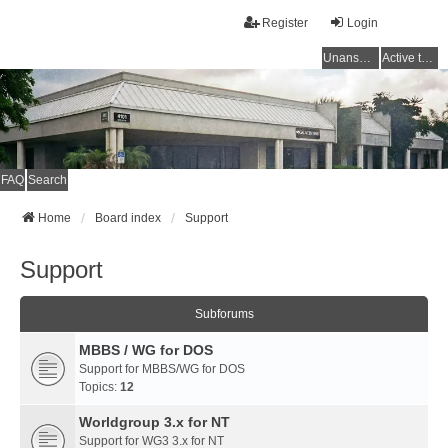
Register
Login
Unanswered topics
Active topics
FAQ
Search
Home
Board index
Support
Support
Subforums
MBBS / WG for DOS
Support for MBBS/WG for DOS
Topics:
12
Worldgroup 3.x for NT
Support for WG3 3.x for NT