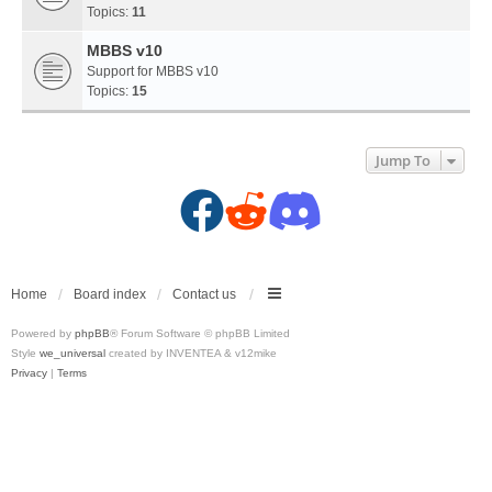
Topics:
11
MBBS v10
Support for MBBS v10
Topics:
15
Jump To
F
R
D
a
e
i
c
d
s
Home
Board index
Contact us
Powered by
phpBB
® Forum Software © phpBB Limited
e
d
c
Style
we_universal
created by INVENTEA & v12mike
Privacy
|
Terms
b
i
o
o
t
r
o
(
d