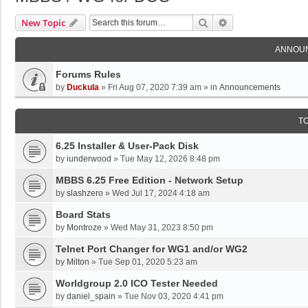
Search
Advanced Search
New Topic
ANNOU
Forums Rules
by
Duckula
»
Fri Aug 07, 2020 7:39 am
» in
Announcements
T
6.25 Installer & User-Pack Disk
by
iunderwood
»
Tue May 12, 2026 8:48 pm
MBBS 6.25 Free Edition - Network Setup
by
slashzero
»
Wed Jul 17, 2024 4:18 am
Board Stats
by
Montroze
»
Wed May 31, 2023 8:50 pm
Telnet Port Changer for WG1 and/or WG2
by
Milton
»
Tue Sep 01, 2020 5:23 am
Worldgroup 2.0 ICO Tester Needed
by
daniel_spain
»
Tue Nov 03, 2020 4:41 pm