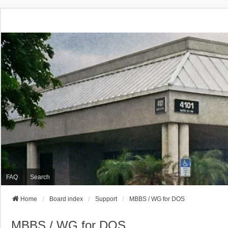
FAQ
Search
Home
Board index
Support
MBBS / WG for DOS
MBBS / WG for DOS