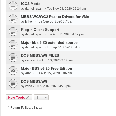
ICO2 Mods
by
daniel_spain
»
Tue Nov 03, 2020 12:24 am
MBBS/WG/WG2 Packet Drivers for VMs
by
Milton
»
Tue Sep 08, 2020 3:45 am
Rlogin Client Support
by
daniel_spain
»
Tue Aug 11, 2020 4:32 pm
Major bbs 6.25 extended source
by
daniel_spain
»
Fri Sep 04, 2020 2:34 pm
DOS MBBS/WG FILES
by
verta
»
Sun Aug 16, 2020 2:12 am
Major BBS v6.25 Free Edition
by
Alan
»
Tue Aug 25, 2020 3:06 pm
DOS MBBS/WG
by
verta
»
Fri Aug 07, 2020 4:26 pm
New Topic
Return To Board Index