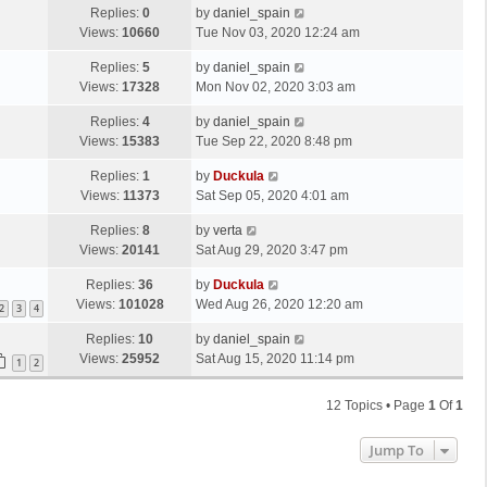
Replies:
0
by
daniel_spain
Views:
10660
Tue Nov 03, 2020 12:24 am
Replies:
5
by
daniel_spain
Views:
17328
Mon Nov 02, 2020 3:03 am
Replies:
4
by
daniel_spain
Views:
15383
Tue Sep 22, 2020 8:48 pm
Replies:
1
by
Duckula
Views:
11373
Sat Sep 05, 2020 4:01 am
Replies:
8
by
verta
Views:
20141
Sat Aug 29, 2020 3:47 pm
Replies:
36
by
Duckula
Views:
101028
Wed Aug 26, 2020 12:20 am
2
3
4
Replies:
10
by
daniel_spain
Views:
25952
Sat Aug 15, 2020 11:14 pm
1
2
12 Topics • Page
1
Of
1
Jump To