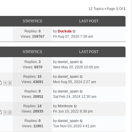
12 Topics • Page
1
Of
1
STATISTICS
LAST POST
Replies:
0
by
Duckula
Views:
159767
Fri Aug 07, 2020 7:39 am
STATISTICS
LAST POST
Replies:
3
by
daniel_spain
Views:
6970
Wed May 20, 2026 10:06 pm
Replies:
10
by
daniel_spain
Views:
43691
Mon Aug 05, 2024 2:27 am
1
2
Replies:
9
by
daniel_spain
Views:
20852
Sat Feb 24, 2024 12:30 am
Replies:
14
by
Montroze
Views:
28935
Fri Jun 10, 2022 8:38 pm
1
2
Replies:
0
by
daniel_spain
Views:
11901
Tue Nov 03, 2020 4:41 pm