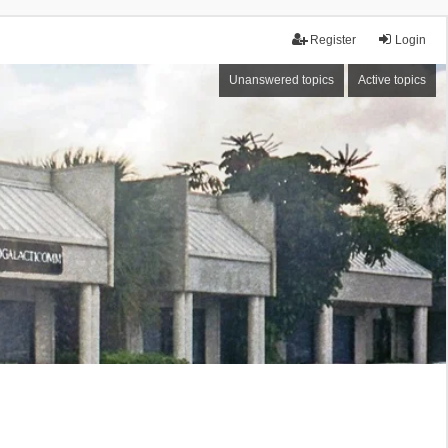
Register
Login
Unanswered topics
Active topics