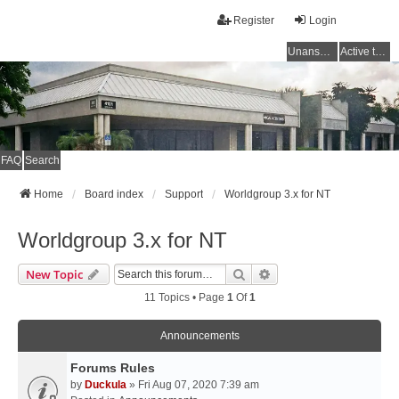
Register
Login
Unanswered topics
Active topics
FAQ
Search
Home
Board index
Support
Worldgroup 3.x for NT
Worldgroup 3.x for NT
Search
Advanced Search
New Topic
11 Topics • Page
1
Of
1
Announcements
Forums Rules
by
Duckula
» Fri Aug 07, 2020 7:39 am