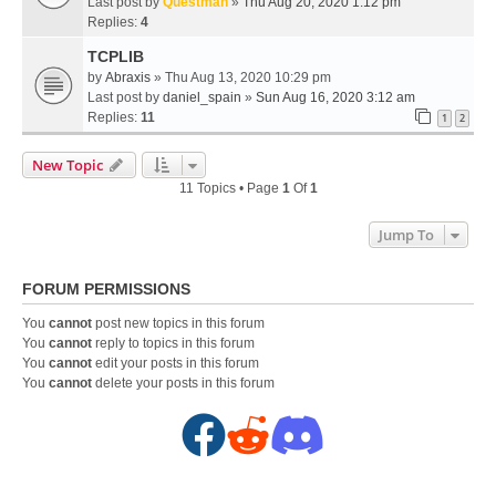
Last post by
Questman
»
Thu Aug 20, 2020 1:12 pm
Replies:
4
TCPLIB
by
Abraxis
» Thu Aug 13, 2020 10:29 pm
Last post by
daniel_spain
»
Sun Aug 16, 2020 3:12 am
Replies:
11
1
2
New Topic
11 Topics • Page
1
Of
1
Jump To
FORUM PERMISSIONS
You
cannot
post new topics in this forum
You
cannot
reply to topics in this forum
You
cannot
edit your posts in this forum
You
cannot
delete your posts in this forum
F
R
D
a
e
i