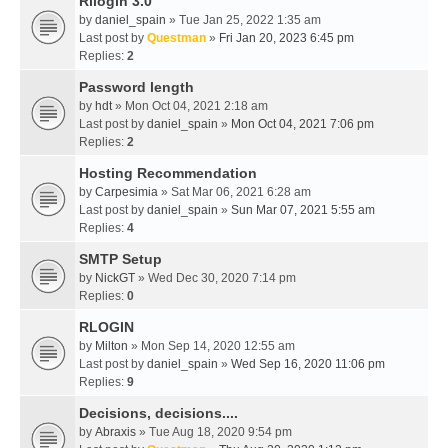
Rllogin 3.0
by
daniel_spain
» Tue Jan 25, 2022 1:35 am
Last post by
Questman
»
Fri Jan 20, 2023 6:45 pm
Replies:
2
Password length
by
hdt
» Mon Oct 04, 2021 2:18 am
Last post by
daniel_spain
»
Mon Oct 04, 2021 7:06 pm
Replies:
2
Hosting Recommendation
by
Carpesimia
» Sat Mar 06, 2021 6:28 am
Last post by
daniel_spain
»
Sun Mar 07, 2021 5:55 am
Replies:
4
SMTP Setup
by
NickGT
» Wed Dec 30, 2020 7:14 pm
Replies:
0
RLOGIN
by
Milton
» Mon Sep 14, 2020 12:55 am
Last post by
daniel_spain
»
Wed Sep 16, 2020 11:06 pm
Replies:
9
Decisions, decisions....
by
Abraxis
» Tue Aug 18, 2020 9:54 pm