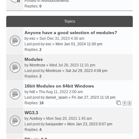
Posted in
Announcements
Replies:
0
Topics
Anyone have a good selection of modules?
by
esc
» Sun Dec 31, 2023 4:30 am
Last post by
esc
»
Mon Jan 01, 2024 11:00 pm
Replies:
2
Modules
by
Montroze
» Wed Jul 26, 2023 11:31 pm
Last post by
Montroze
»
Sat Jul 29, 2023 4:08 pm
Replies:
2
16bit Modules on 64bit Windows
by
hdt
» Thu Aug 11, 2022 2:00 am
Last post by
daniel_spain
»
Fri Jan 27, 2023 11:16 pm
Replies:
16
1
2
WG3.3
by
Aceboy
» Mon Sep 20, 2021 1:45 am
Last post by
banjaxster
»
Mon Jan 23, 2023 9:07 pm
Replies:
4