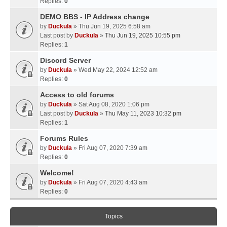
Replies:
0
DEMO BBS - IP Address change
by
Duckula
» Thu Jun 19, 2025 6:58 am
Last post by
Duckula
»
Thu Jun 19, 2025 10:55 pm
Replies:
1
Discord Server
by
Duckula
» Wed May 22, 2024 12:52 am
Replies:
0
Access to old forums
by
Duckula
» Sat Aug 08, 2020 1:06 pm
Last post by
Duckula
»
Thu May 11, 2023 10:32 pm
Replies:
1
Forums Rules
by
Duckula
» Fri Aug 07, 2020 7:39 am
Replies:
0
Welcome!
by
Duckula
» Fri Aug 07, 2020 4:43 am
Replies:
0
Topics