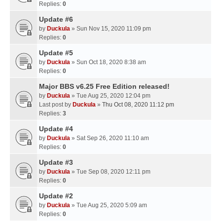
Replies:
0
Update #6
by
Duckula
» Sun Nov 15, 2020 11:09 pm
Replies:
0
Update #5
by
Duckula
» Sun Oct 18, 2020 8:38 am
Replies:
0
Major BBS v6.25 Free Edition released!
by
Duckula
» Tue Aug 25, 2020 12:04 pm
Last post by
Duckula
»
Thu Oct 08, 2020 11:12 pm
Replies:
3
Update #4
by
Duckula
» Sat Sep 26, 2020 11:10 am
Replies:
0
Update #3
by
Duckula
» Tue Sep 08, 2020 12:11 pm
Replies:
0
Update #2
by
Duckula
» Tue Aug 25, 2020 5:09 am
Replies:
0