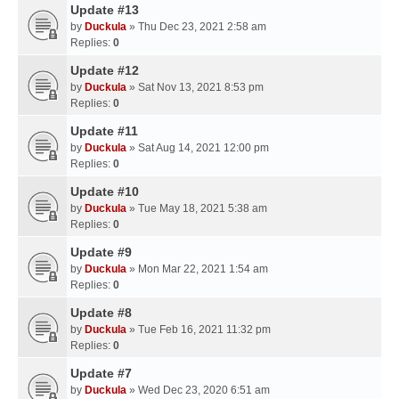
Update #13
by
Duckula
» Thu Dec 23, 2021 2:58 am
Replies:
0
Update #12
by
Duckula
» Sat Nov 13, 2021 8:53 pm
Replies:
0
Update #11
by
Duckula
» Sat Aug 14, 2021 12:00 pm
Replies:
0
Update #10
by
Duckula
» Tue May 18, 2021 5:38 am
Replies:
0
Update #9
by
Duckula
» Mon Mar 22, 2021 1:54 am
Replies:
0
Update #8
by
Duckula
» Tue Feb 16, 2021 11:32 pm
Replies:
0
Update #7
by
Duckula
» Wed Dec 23, 2020 6:51 am