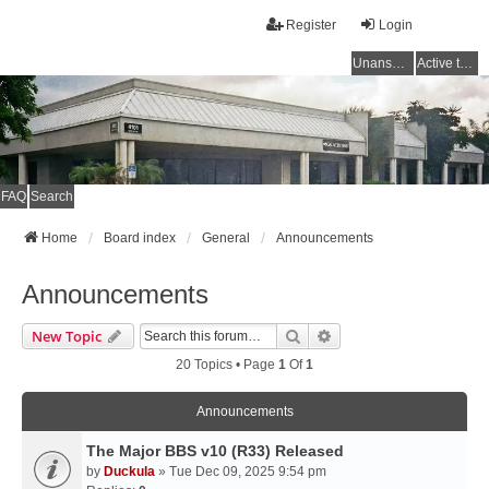
Register
Login
Unanswered topics
Active topics
FAQ
Search
Home
Board index
General
Announcements
Announcements
Search
Advanced Search
New Topic
20 Topics • Page
1
Of
1
Announcements
The Major BBS v10 (R33) Released
by
Duckula
» Tue Dec 09, 2025 9:54 pm