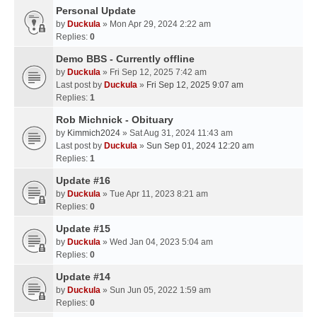
Personal Update
by
Duckula
» Mon Apr 29, 2024 2:22 am
Replies:
0
Demo BBS - Currently offline
by
Duckula
» Fri Sep 12, 2025 7:42 am
Last post by
Duckula
»
Fri Sep 12, 2025 9:07 am
Replies:
1
Rob Michnick - Obituary
by
Kimmich2024
» Sat Aug 31, 2024 11:43 am
Last post by
Duckula
»
Sun Sep 01, 2024 12:20 am
Replies:
1
Update #16
by
Duckula
» Tue Apr 11, 2023 8:21 am
Replies:
0
Update #15
by
Duckula
» Wed Jan 04, 2023 5:04 am
Replies:
0
Update #14
by
Duckula
» Sun Jun 05, 2022 1:59 am
Replies:
0