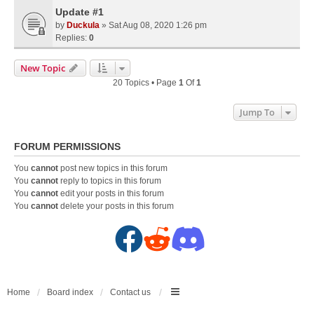
Update #1
by
Duckula
» Sat Aug 08, 2020 1:26 pm
Replies:
0
New Topic
20 Topics • Page
1
Of
1
Jump To
FORUM PERMISSIONS
You
cannot
post new topics in this forum
You
cannot
reply to topics in this forum
You
cannot
edit your posts in this forum
You
cannot
delete your posts in this forum
F
R
D
a
e
i
c
d
s
Home
Board index
Contact us