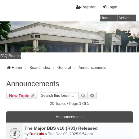
Register
Login
Unanswered topics
Active topics
FAQ
Search
Home
Board index
General
Announcements
Announcements
Search
Advanced Search
New Topic
20 Topics • Page
1
Of
1
Announcements
The Major BBS v10 (R33) Released
by
Duckula
» Tue Dec 09, 2025 9:54 pm