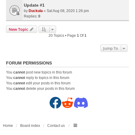
Update #1
by
Duckula
» Sat Aug 08, 2020 1:26 pm
Replies:
0
New Topic
20 Topics • Page
1
Of
1
Jump To
FORUM PERMISSIONS
You
cannot
post new topics in this forum
You
cannot
reply to topics in this forum
You
cannot
edit your posts in this forum
You
cannot
delete your posts in this forum
F
R
D
a
e
i
c
d
s
Home
Board index
Contact us