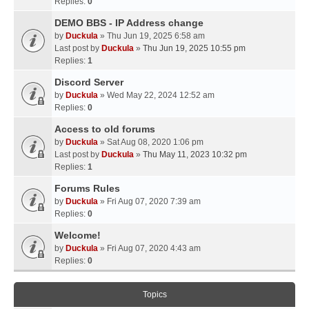
Replies:
0
DEMO BBS - IP Address change
by
Duckula
» Thu Jun 19, 2025 6:58 am
Last post by
Duckula
»
Thu Jun 19, 2025 10:55 pm
Replies:
1
Discord Server
by
Duckula
» Wed May 22, 2024 12:52 am
Replies:
0
Access to old forums
by
Duckula
» Sat Aug 08, 2020 1:06 pm
Last post by
Duckula
»
Thu May 11, 2023 10:32 pm
Replies:
1
Forums Rules
by
Duckula
» Fri Aug 07, 2020 7:39 am
Replies:
0
Welcome!
by
Duckula
» Fri Aug 07, 2020 4:43 am
Replies:
0
Topics