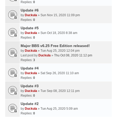
Replies:
0
Update #6
by
Duckula
» Sun Nov 15, 2020 11:09 pm
Replies:
0
Update #5
by
Duckula
» Sun Oct 18, 2020 8:38 am
Replies:
0
Major BBS v6.25 Free Edition released!
by
Duckula
» Tue Aug 25, 2020 12:04 pm
Last post by
Duckula
»
Thu Oct 08, 2020 11:12 pm
Replies:
3
Update #4
by
Duckula
» Sat Sep 26, 2020 11:10 am
Replies:
0
Update #3
by
Duckula
» Tue Sep 08, 2020 12:11 pm
Replies:
0
Update #2
by
Duckula
» Tue Aug 25, 2020 5:09 am
Replies:
0