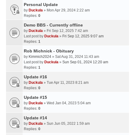
Personal Update
by
Duckula
» Mon Apr 29, 2024 2:22 am
Replies:
0
Demo BBS - Currently offline
by
Duckula
» Fri Sep 12, 2025 7:42 am
Last post by
Duckula
»
Fri Sep 12, 2025 9:07 am
Replies:
1
Rob Michnick - Obituary
by
Kimmich2024
» Sat Aug 31, 2024 11:43 am
Last post by
Duckula
»
Sun Sep 01, 2024 12:20 am
Replies:
1
Update #16
by
Duckula
» Tue Apr 11, 2023 8:21 am
Replies:
0
Update #15
by
Duckula
» Wed Jan 04, 2023 5:04 am
Replies:
0
Update #14
by
Duckula
» Sun Jun 05, 2022 1:59 am
Replies:
0