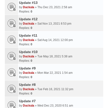
Update #13
by
Duckula
» Thu Dec 23, 2021 2:58 am
Replies:
0
Update #12
by
Duckula
» Sat Nov 13, 2021 8:53 pm
Replies:
0
Update #11
by
Duckula
» Sat Aug 14, 2021 12:00 pm
Replies:
0
Update #10
by
Duckula
» Tue May 18, 2021 5:38 am
Replies:
0
Update #9
by
Duckula
» Mon Mar 22, 2021 1:54 am
Replies:
0
Update #8
by
Duckula
» Tue Feb 16, 2021 11:32 pm
Replies:
0
Update #7
by
Duckula
» Wed Dec 23, 2020 6:51 am