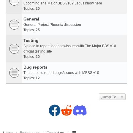
upcoming The Major BBS v10? Let us know here
Topics:
20
General
General Project Phoenix discussion
Topics:
25
Testing
A place to report feedback/issues with The Major BBS v10
official testing site
Topics:
20
Bug reports
The place to report bugs/issues with MBBS v10
Topics:
12
Jump To
F
R
D
a
e
i