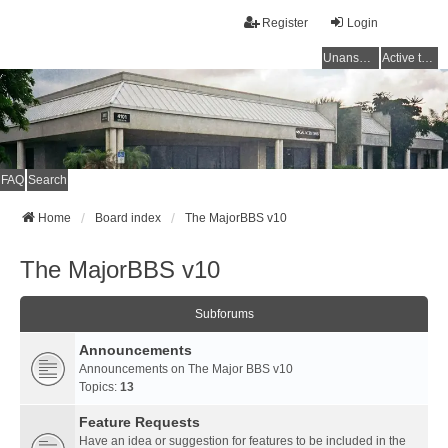
Register
Login
Unanswered topics
Active topics
FAQ
Search
Home
Board index
The MajorBBS v10
The MajorBBS v10
Subforums
Announcements
Announcements on The Major BBS v10
Topics:
13
Feature Requests
Have an idea or suggestion for features to be included in the