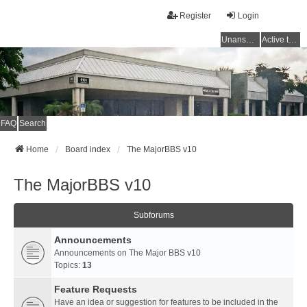
Register
Login
Unanswered topics
Active topics
FAQ
Search
Home
Board index
The MajorBBS v10
The MajorBBS v10
Subforums
Announcements
Announcements on The Major BBS v10
Topics:
13
Feature Requests
Have an idea or suggestion for features to be included in the