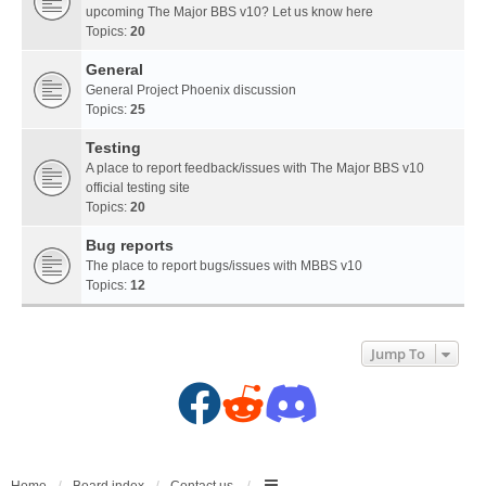
upcoming The Major BBS v10? Let us know here
Topics:
20
General
General Project Phoenix discussion
Topics:
25
Testing
A place to report feedback/issues with The Major BBS v10
official testing site
Topics:
20
Bug reports
The place to report bugs/issues with MBBS v10
Topics:
12
Jump To
F
R
D
a
e
i