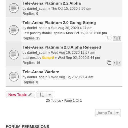
Tele-Arena Platinum 2.2 Alpha
by
daniel_spain
» Thu Oct 15, 2020 9:56 pm
Replies:
0
Tele-Arena Platinum 2.0 Going Strong
by
daniel_spain
» Sun Aug 30, 2020 4:27 am
Last post by
daniel_spain
»
Mon Oct 05, 2020 8:08 pm
Replies:
15
1
2
Tele-Arena Platinium 2.0 Alpha Released
by
daniel_spain
» Wed Aug 19, 2020 12:57 am
Last post by
Gangrif
»
Wed Sep 02, 2020 5:44 pm
Replies:
16
1
2
Tele-Arena Warfare
by
daniel_spain
» Wed Aug 12, 2020 2:04 am
Replies:
0
New Topic
25 Topics • Page
1
Of
1
Jump To
FORUM PERMISSIONS