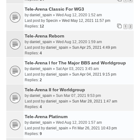
Tele-Arena Classic For WG3
by
daniel_spain
» Wed Aug 12, 2020 1:52 am
Last post by
Specin
»
Wed May 12, 2021 11:57 pm
Replies:
12
1
2
Tele-Arena Reborn
by
daniel_spain
» Wed Aug 12, 2020 1:59 am
Last post by
daniel_spain
»
Sun Apr 25, 2021 4:49 pm
Replies:
4
Tele-Arena I for The Major BBS and Worldgroup
by
daniel_spain
» Sat Apr 03, 2021 3:45 am
Last post by
daniel_spain
»
Sun Apr 04, 2021 9:15 pm
Replies:
2
Tele-Arena II for Worldgroup
by
daniel_spain
» Sun Mar 07, 2021 9:53 pm
Last post by
daniel_spain
»
Sun Mar 28, 2021 1:47 am
Replies:
4
Tele-Arena Platinum
by
daniel_spain
» Wed Aug 12, 2020 1:57 am
Last post by
daniel_spain
»
Fri Mar 26, 2021 10:43 pm
Replies:
9