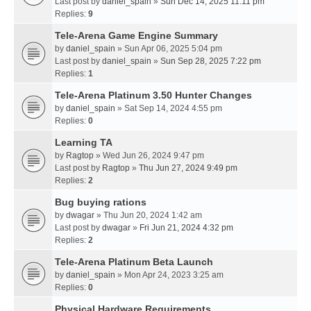
Last post by
daniel_spain
»
Sun Dec 14, 2025 11:11 pm
Replies:
9
Tele-Arena Game Engine Summary
by
daniel_spain
» Sun Apr 06, 2025 5:04 pm
Last post by
daniel_spain
»
Sun Sep 28, 2025 7:22 pm
Replies:
1
Tele-Arena Platinum 3.50 Hunter Changes
by
daniel_spain
» Sat Sep 14, 2024 4:55 pm
Replies:
0
Learning TA
by
Ragtop
» Wed Jun 26, 2024 9:47 pm
Last post by
Ragtop
»
Thu Jun 27, 2024 9:49 pm
Replies:
2
Bug buying rations
by
dwagar
» Thu Jun 20, 2024 1:42 am
Last post by
dwagar
»
Fri Jun 21, 2024 4:32 pm
Replies:
2
Tele-Arena Platinum Beta Launch
by
daniel_spain
» Mon Apr 24, 2023 3:25 am
Replies:
0
Physical Hardware Requirements