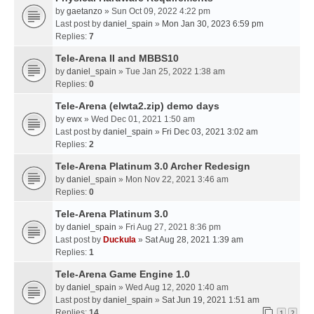
by
gaetanzo
» Sun Oct 09, 2022 4:22 pm
Last post by
daniel_spain
»
Mon Jan 30, 2023 6:59 pm
Replies:
7
Tele-Arena II and MBBS10
by
daniel_spain
» Tue Jan 25, 2022 1:38 am
Replies:
0
Tele-Arena (elwta2.zip) demo days
by
ewx
» Wed Dec 01, 2021 1:50 am
Last post by
daniel_spain
»
Fri Dec 03, 2021 3:02 am
Replies:
2
Tele-Arena Platinum 3.0 Archer Redesign
by
daniel_spain
» Mon Nov 22, 2021 3:46 am
Replies:
0
Tele-Arena Platinum 3.0
by
daniel_spain
» Fri Aug 27, 2021 8:36 pm
Last post by
Duckula
»
Sat Aug 28, 2021 1:39 am
Replies:
1
Tele-Arena Game Engine 1.0
by
daniel_spain
» Wed Aug 12, 2020 1:40 am
Last post by
daniel_spain
»
Sat Jun 19, 2021 1:51 am
Replies:
14
1
2