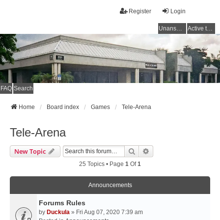
Register
Login
Unanswered topics
Active topics
FAQ
Search
Home
Board index
Games
Tele-Arena
Tele-Arena
Search
Advanced Search
New Topic
25 Topics • Page
1
Of
1
Announcements
Forums Rules
by
Duckula
» Fri Aug 07, 2020 7:39 am