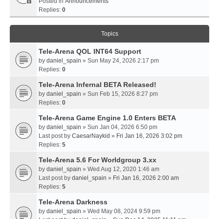
Posted in
Announcements
Replies:
0
Topics
Tele-Arena QOL INT64 Support
by
daniel_spain
» Sun May 24, 2026 2:17 pm
Replies:
0
Tele-Arena Infernal BETA Released!
by
daniel_spain
» Sun Feb 15, 2026 8:27 pm
Replies:
0
Tele-Arena Game Engine 1.0 Enters BETA
by
daniel_spain
» Sun Jan 04, 2026 6:50 pm
Last post by
CaesarNaykid
»
Fri Jan 16, 2026 3:02 pm
Replies:
5
Tele-Arena 5.6 For Worldgroup 3.xx
by
daniel_spain
» Wed Aug 12, 2020 1:46 am
Last post by
daniel_spain
»
Fri Jan 16, 2026 2:00 am
Replies:
5
Tele-Arena Darkness
by
daniel_spain
» Wed May 08, 2024 9:59 pm