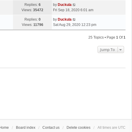
Replies:
6
by
Duckula
Views:
35472
Fri Sep 18, 2020 6:01 am
Replies:
0
by
Duckula
Views:
11796
Sat Aug 29, 2020 12:23 pm
25 Topics • Page
1
Of
1
Jump To
Home
Board index
Contact us
Delete cookies
All times are
UTC