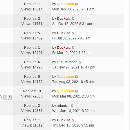
Replies:
1
by
Questman
Views:
10814
Mon Jan 30, 2023 7:51 pm
Replies:
2
by
Duckula
Views:
11761
Sat Oct 15, 2022 8:31 am
Replies:
5
by
Duckula
Views:
13482
Fri Jul 01, 2022 7:46 am
Replies:
1
by
Duckula
Views:
10291
Fri Mar 11, 2022 1:33 am
Replies:
6
by
Cthulhuhoop
Views:
14996
Sat Nov 27, 2021 10:47 pm
Replies:
5
by
Questman
Views:
14730
Tue Aug 03, 2021 8:45 pm
Replies:
19
by
Questman
Views:
72835
Mon Mar 08, 2021 2:30 pm
1
2
Replies:
3
by
robmich
Views:
14656
Wed Jan 13, 2021 8:32 pm
Replies:
1
by
Duckula
Views:
11619
Thu Dec 10, 2020 9:52 pm