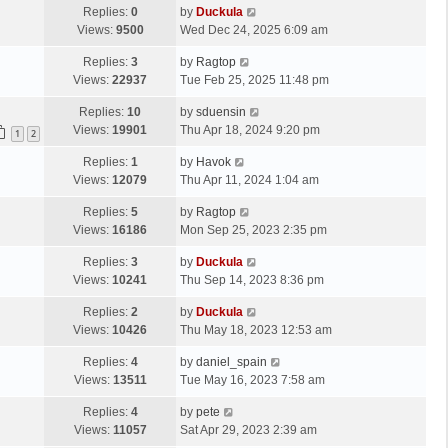
Replies:
0
by
Duckula
Views:
9500
Wed Dec 24, 2025 6:09 am
Replies:
3
by
Ragtop
Views:
22937
Tue Feb 25, 2025 11:48 pm
Replies:
10
by
sduensin
Views:
19901
Thu Apr 18, 2024 9:20 pm
1
2
Replies:
1
by
Havok
Views:
12079
Thu Apr 11, 2024 1:04 am
Replies:
5
by
Ragtop
Views:
16186
Mon Sep 25, 2023 2:35 pm
Replies:
3
by
Duckula
Views:
10241
Thu Sep 14, 2023 8:36 pm
Replies:
2
by
Duckula
Views:
10426
Thu May 18, 2023 12:53 am
Replies:
4
by
daniel_spain
Views:
13511
Tue May 16, 2023 7:58 am
Replies:
4
by
pete
Views:
11057
Sat Apr 29, 2023 2:39 am