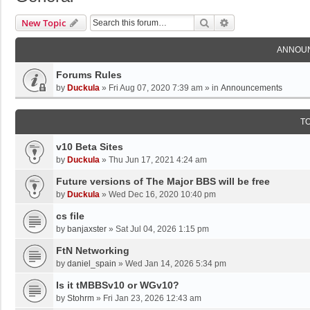
Search
Advanced Search
New Topic
ANNOU
Forums Rules
by
Duckula
»
Fri Aug 07, 2020 7:39 am
» in
Announcements
T
v10 Beta Sites
by
Duckula
»
Thu Jun 17, 2021 4:24 am
Future versions of The Major BBS will be free
by
Duckula
»
Wed Dec 16, 2020 10:40 pm
cs file
by
banjaxster
»
Sat Jul 04, 2026 1:15 pm
FtN Networking
by
daniel_spain
»
Wed Jan 14, 2026 5:34 pm
Is it tMBBSv10 or WGv10?
by
Stohrm
»
Fri Jan 23, 2026 12:43 am