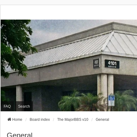
FAQ
Search
Home
Board index
The MajorBBS v10
General
General