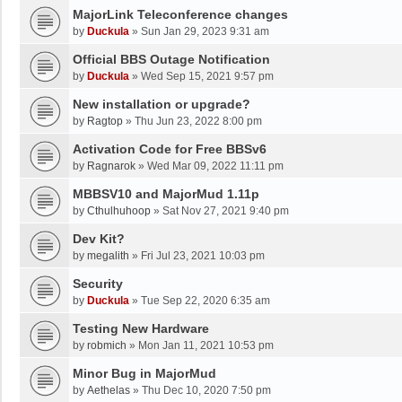
MajorLink Teleconference changes
by
Duckula
»
Sun Jan 29, 2023 9:31 am
Official BBS Outage Notification
by
Duckula
»
Wed Sep 15, 2021 9:57 pm
New installation or upgrade?
by
Ragtop
»
Thu Jun 23, 2022 8:00 pm
Activation Code for Free BBSv6
by
Ragnarok
»
Wed Mar 09, 2022 11:11 pm
MBBSV10 and MajorMud 1.11p
by
Cthulhuhoop
»
Sat Nov 27, 2021 9:40 pm
Dev Kit?
by
megalith
»
Fri Jul 23, 2021 10:03 pm
Security
by
Duckula
»
Tue Sep 22, 2020 6:35 am
Testing New Hardware
by
robmich
»
Mon Jan 11, 2021 10:53 pm
Minor Bug in MajorMud
by
Aethelas
»
Thu Dec 10, 2020 7:50 pm