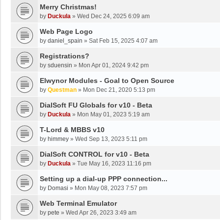
Merry Christmas!
by
Duckula
»
Wed Dec 24, 2025 6:09 am
Web Page Logo
by
daniel_spain
»
Sat Feb 15, 2025 4:07 am
Registrations?
by
sduensin
»
Mon Apr 01, 2024 9:42 pm
Elwynor Modules - Goal to Open Source
by
Questman
»
Mon Dec 21, 2020 5:13 pm
DialSoft FU Globals for v10 - Beta
by
Duckula
»
Mon May 01, 2023 5:19 am
T-Lord & MBBS v10
by
himmey
»
Wed Sep 13, 2023 5:11 pm
DialSoft CONTROL for v10 - Beta
by
Duckula
»
Tue May 16, 2023 11:16 pm
Setting up a dial-up PPP connection...
by
Domasi
»
Mon May 08, 2023 7:57 pm
Web Terminal Emulator
by
pete
»
Wed Apr 26, 2023 3:49 am