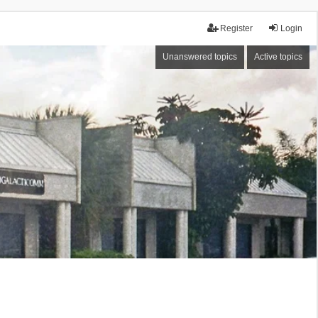
Register
Login
Unanswered topics
Active topics