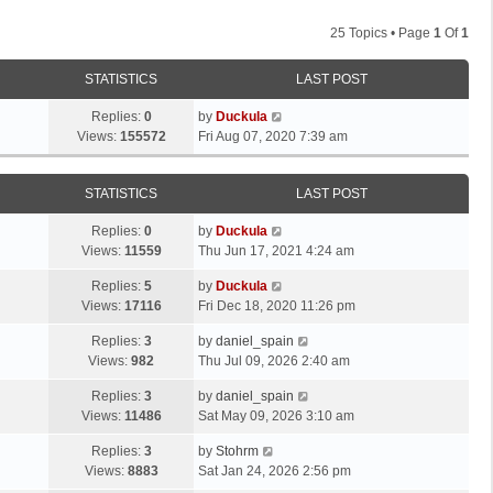
25 Topics • Page
1
Of
1
STATISTICS
LAST POST
Replies:
0
by
Duckula
Views:
155572
Fri Aug 07, 2020 7:39 am
STATISTICS
LAST POST
Replies:
0
by
Duckula
Views:
11559
Thu Jun 17, 2021 4:24 am
Replies:
5
by
Duckula
Views:
17116
Fri Dec 18, 2020 11:26 pm
Replies:
3
by
daniel_spain
Views:
982
Thu Jul 09, 2026 2:40 am
Replies:
3
by
daniel_spain
Views:
11486
Sat May 09, 2026 3:10 am
Replies:
3
by
Stohrm
Views:
8883
Sat Jan 24, 2026 2:56 pm