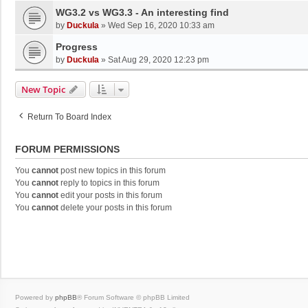
WG3.2 vs WG3.3 - An interesting find
by
Duckula
»
Wed Sep 16, 2020 10:33 am
Progress
by
Duckula
»
Sat Aug 29, 2020 12:23 pm
New Topic
Return To Board Index
FORUM PERMISSIONS
You
cannot
post new topics in this forum
You
cannot
reply to topics in this forum
You
cannot
edit your posts in this forum
You
cannot
delete your posts in this forum
Powered by
phpBB
® Forum Software © phpBB Limited