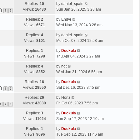
Replies:
10
by
daniel_spain
Views:
16480
Sun Jan 26, 2025 3:28 am
1
2
Replies:
2
by
Endyr
Views:
6571
Wed Nov 13, 2024 3:28 am
Replies:
4
by
daniel_spain
Views:
8101
Mon Oct 07, 2024 12:58 am
Replies:
1
by
Duckula
Views:
7298
Thu Apr 04, 2024 2:27 am
Replies:
4
by
hdt
Views:
8352
Wed Jan 31, 2024 6:55 pm
Replies:
16
by
Duckula
Views:
28550
Sat Dec 16, 2023 8:45 pm
1
2
Replies:
26
by
Honz
Views:
42080
Fri Oct 06, 2023 7:56 pm
1
2
3
Replies:
3
by
Duckula
Views:
11024
Sun Sep 17, 2023 12:10 am
Replies:
1
by
Duckula
Views:
9096
Tue Sep 12, 2023 11:46 am