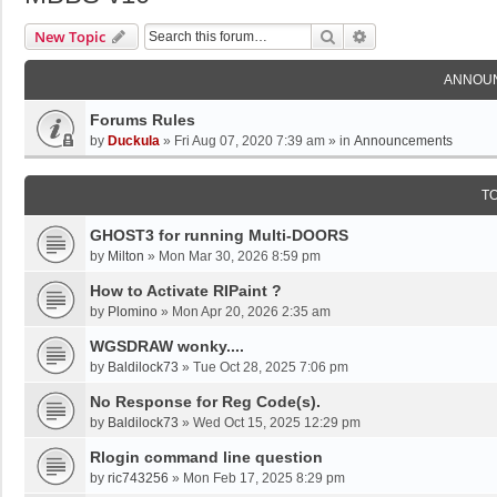
Search
Advanced Search
New Topic
ANNOU
Forums Rules
by
Duckula
»
Fri Aug 07, 2020 7:39 am
» in
Announcements
T
GHOST3 for running Multi-DOORS
by
Milton
»
Mon Mar 30, 2026 8:59 pm
How to Activate RIPaint ?
by
Plomino
»
Mon Apr 20, 2026 2:35 am
WGSDRAW wonky....
by
Baldilock73
»
Tue Oct 28, 2025 7:06 pm
No Response for Reg Code(s).
by
Baldilock73
»
Wed Oct 15, 2025 12:29 pm
Rlogin command line question
by
ric743256
»
Mon Feb 17, 2025 8:29 pm