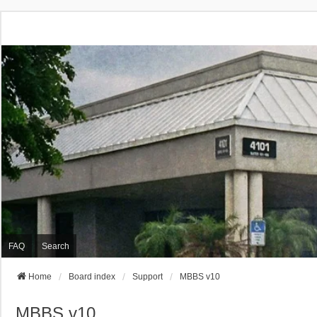
FAQ
Search
Home
Board index
Support
MBBS v10
MBBS v10