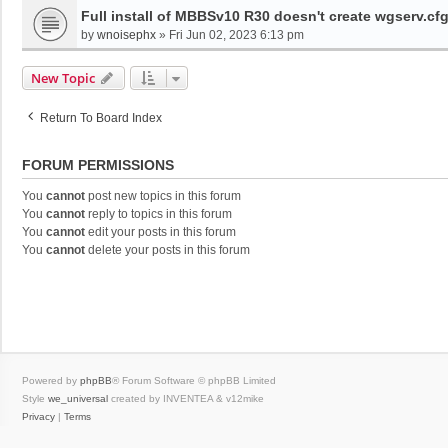
Full install of MBBSv10 R30 doesn't create wgserv.cf
by
wnoisephx
»
Fri Jun 02, 2023 6:13 pm
New Topic
Return To Board Index
FORUM PERMISSIONS
You
cannot
post new topics in this forum
You
cannot
reply to topics in this forum
You
cannot
edit your posts in this forum
You
cannot
delete your posts in this forum
Powered by
phpBB
® Forum Software © phpBB Limited
Style
we_universal
created by INVENTEA & v12mike
Privacy
|
Terms