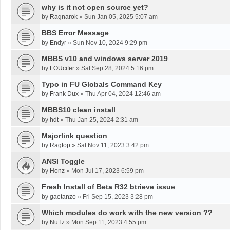
why is it not open source yet?
by
Ragnarok
»
Sun Jan 05, 2025 5:07 am
BBS Error Message
by
Endyr
»
Sun Nov 10, 2024 9:29 pm
MBBS v10 and windows server 2019
by
LOUcifer
»
Sat Sep 28, 2024 5:16 pm
Typo in FU Globals Command Key
by
Frank Dux
»
Thu Apr 04, 2024 12:46 am
MBBS10 clean install
by
hdt
»
Thu Jan 25, 2024 2:31 am
Majorlink question
by
Ragtop
»
Sat Nov 11, 2023 3:42 pm
ANSI Toggle
by
Honz
»
Mon Jul 17, 2023 6:59 pm
Fresh Install of Beta R32 btrieve issue
by
gaetanzo
»
Fri Sep 15, 2023 3:28 pm
Which modules do work with the new version ??
by
NuTz
»
Mon Sep 11, 2023 4:55 pm