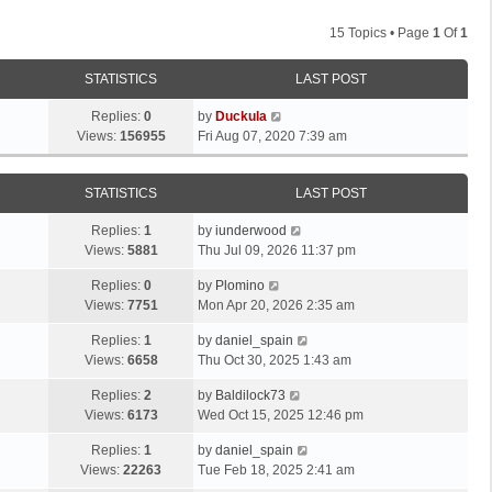
15 Topics • Page
1
Of
1
STATISTICS
LAST POST
Replies:
0
by
Duckula
Views:
156955
Fri Aug 07, 2020 7:39 am
STATISTICS
LAST POST
Replies:
1
by
iunderwood
Views:
5881
Thu Jul 09, 2026 11:37 pm
Replies:
0
by
Plomino
Views:
7751
Mon Apr 20, 2026 2:35 am
Replies:
1
by
daniel_spain
Views:
6658
Thu Oct 30, 2025 1:43 am
Replies:
2
by
Baldilock73
Views:
6173
Wed Oct 15, 2025 12:46 pm
Replies:
1
by
daniel_spain
Views:
22263
Tue Feb 18, 2025 2:41 am