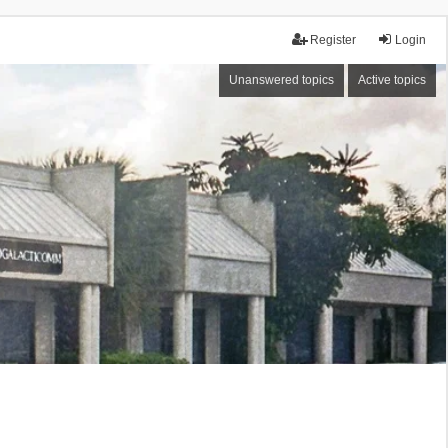
Register
Login
Unanswered topics
Active topics