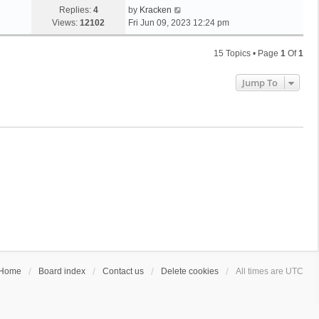
Replies:
4
by
Kracken
Views:
12102
Fri Jun 09, 2023 12:24 pm
15 Topics • Page
1
Of
1
Jump To
Home
Board index
Contact us
Delete cookies
All times are
UTC