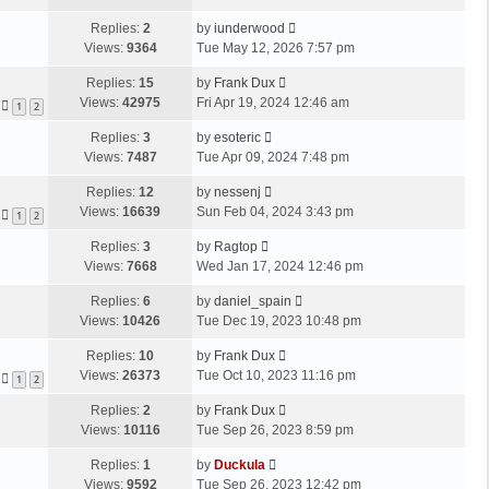
Replies:
2
by
iunderwood
Views:
9364
Tue May 12, 2026 7:57 pm
Replies:
15
by
Frank Dux
Views:
42975
Fri Apr 19, 2024 12:46 am
1
2
Replies:
3
by
esoteric
Views:
7487
Tue Apr 09, 2024 7:48 pm
Replies:
12
by
nessenj
Views:
16639
Sun Feb 04, 2024 3:43 pm
1
2
Replies:
3
by
Ragtop
Views:
7668
Wed Jan 17, 2024 12:46 pm
Replies:
6
by
daniel_spain
Views:
10426
Tue Dec 19, 2023 10:48 pm
Replies:
10
by
Frank Dux
Views:
26373
Tue Oct 10, 2023 11:16 pm
1
2
Replies:
2
by
Frank Dux
Views:
10116
Tue Sep 26, 2023 8:59 pm
Replies:
1
by
Duckula
Views:
9592
Tue Sep 26, 2023 12:42 pm