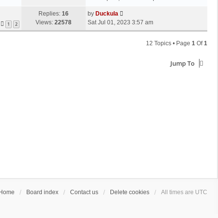
Replies:
16
by
Duckula
Views:
22578
Sat Jul 01, 2023 3:57 am
1
2
12 Topics • Page
1
Of
1
Jump To
Home
Board index
Contact us
Delete cookies
All times are
UTC