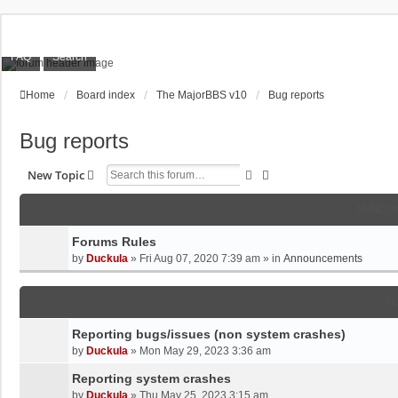
FAQ
Search
Home
Board index
The MajorBBS v10
Bug reports
Bug reports
Search
Advanced Search
New Topic
ANNOU
Forums Rules
by
Duckula
»
Fri Aug 07, 2020 7:39 am
» in
Announcements
T
Reporting bugs/issues (non system crashes)
by
Duckula
»
Mon May 29, 2023 3:36 am
Reporting system crashes
by
Duckula
»
Thu May 25, 2023 3:15 am