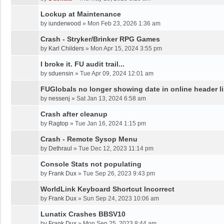
Lockup at Maintenance
by
iunderwood
»
Mon Feb 23, 2026 1:36 am
Crash - Stryker/Brinker RPG Games
by
Karl Childers
»
Mon Apr 15, 2024 3:55 pm
I broke it. FU audit trail...
by
sduensin
»
Tue Apr 09, 2024 12:01 am
FUGlobals no longer showing date in online header li
by
nessenj
»
Sat Jan 13, 2024 6:58 am
Crash after cleanup
by
Ragtop
»
Tue Jan 16, 2024 1:15 pm
Crash - Remote Sysop Menu
by
Dethraul
»
Tue Dec 12, 2023 11:14 pm
Console Stats not populating
by
Frank Dux
»
Tue Sep 26, 2023 9:43 pm
WorldLink Keyboard Shortcut Incorrect
by
Frank Dux
»
Sun Sep 24, 2023 10:06 am
Lunatix Crashes BBSV10
by
Frank Dux
»
Mon Sep 25, 2023 8:44 am