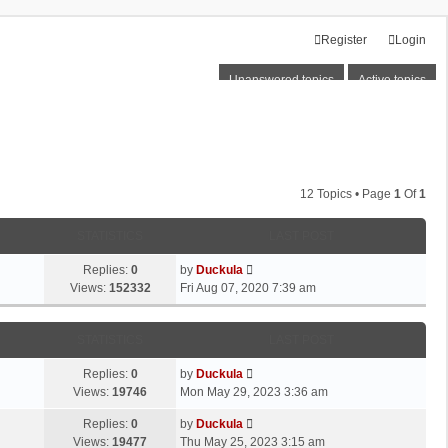
Register
Login
Unanswered topics
Active topics
12 Topics • Page
1
Of
1
STATISTICS
LAST POST
Replies:
0
by
Duckula
Views:
152332
Fri Aug 07, 2020 7:39 am
STATISTICS
LAST POST
Replies:
0
by
Duckula
Views:
19746
Mon May 29, 2023 3:36 am
Replies:
0
by
Duckula
Views:
19477
Thu May 25, 2023 3:15 am