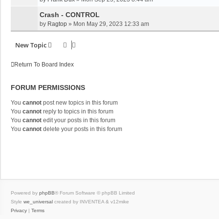
Crash - CONTROL
by
Ragtop
»
Mon May 29, 2023 12:33 am
New Topic
Return To Board Index
FORUM PERMISSIONS
You
cannot
post new topics in this forum
You
cannot
reply to topics in this forum
You
cannot
edit your posts in this forum
You
cannot
delete your posts in this forum
Powered by
phpBB
® Forum Software © phpBB Limited
Style
we_universal
created by INVENTEA & v12mike
Privacy
|
Terms