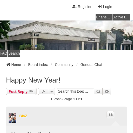
Register
Login
Unanswered topics
Active topics
FAQ
Search
Home
Board index
Community
General Chat
Happy New Year!
Search
Advanced Se
Post Reply
1 Post • Page
1
Of
1
BlaZ