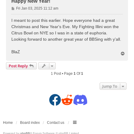
Happy New Year!
P
Fri Jan 03, 2025 11:12 am
o
s
I meant to post this earlier. Hope everyone had a great
t
Christmas and New Year's Eve. My Fighting Illini won the
Citrus Bowl on NYE so I was in a state of euphoria.
Looking forward to another great year of BBSing with y'all.
BlaZ
T
o
p
Post Reply
1 Post • Page
1
Of
1
Jump To
F
R
D
a
e
i
c
d
s
Home
Board index
Contact us
Powered by
phpBB
® Forum Software © phpBB Limited