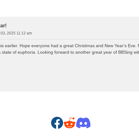
d Search
ar!
n 03, 2025 11:12 am
his earlier. Hope everyone had a great Christmas and New Year's Eve. M
 state of euphoria. Looking forward to another great year of BBSing with
F
R
D
a
e
i