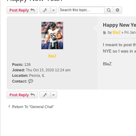
Search
Advance
Post Reply
Happy New Ye
P
by
BlaZ
»
Fri Ja
o
s
I meant to post t
t
NYE so I was in a
BlaZ
BlaZ
Posts:
126
Joined:
Thu Oct 15, 2020 12:24 am
Location:
Peoria, IL
C
Contact:
o
n
Post Reply
t
a
Return To “General Chat”
c
t
B
l
a
Z