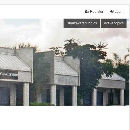
Register
Login
Unanswered topics
Active topics