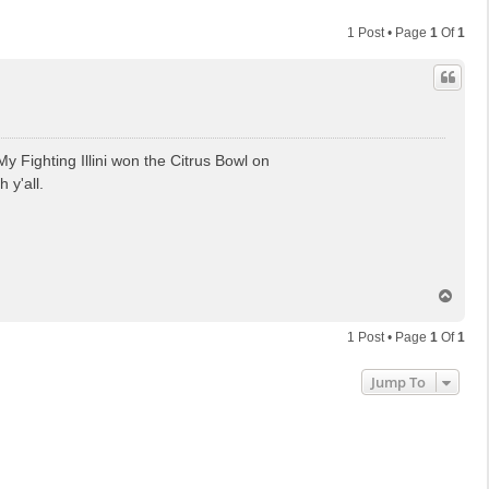
1 Post • Page
1
Of
1
y Fighting Illini won the Citrus Bowl on
 y'all.
T
o
p
1 Post • Page
1
Of
1
Jump To