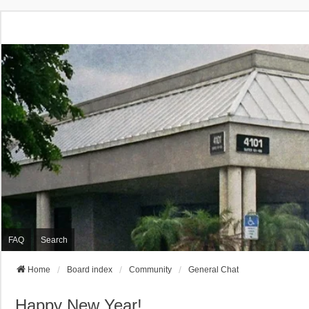
FAQ
Search
Home
Board index
Community
General Chat
Happy New Year!