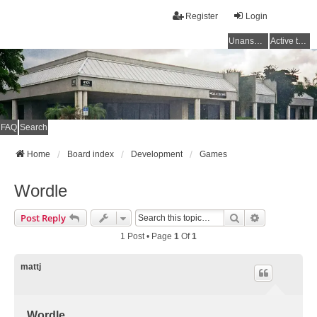
Register
Login
Unanswered topics
Active topics
FAQ
Search
Home
Board index
Development
Games
Wordle
Search
Advanced Se
Post Reply
1 Post • Page
1
Of
1
mattj
Wordle