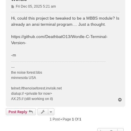
P
Fri Dec 05, 2025 5:21 am
o
s
Hi, could this project be tweaked to be a MBBS module? Is
t
already an ansi terminal program.... Just a thought.
https://github.com/DeathbatO13/Wordle-C-Terminal-
Version-
-m
---
the noise forest bbs
minnesota USA
telnet://thenoiseforest.invisik.net
dialup:// <private for now>
AX.25:// (still working on it)
T
o
p
Post Reply
1 Post • Page
1
Of
1