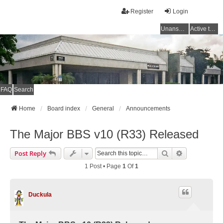
Register
Login
Unanswered topics
Active topics
FAQ
Search
Home
Board index
General
Announcements
The Major BBS v10 (R33) Released
Search
Advanced Se
Post Reply
1 Post • Page
1
Of
1
Duckula