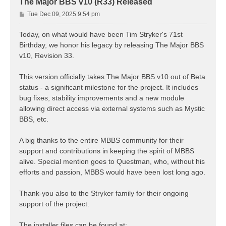
The Major BBS v10 (R33) Released
P
Tue Dec 09, 2025 9:54 pm
o
s
Today, on what would have been Tim Stryker's 71st
t
Birthday, we honor his legacy by releasing The Major BBS
v10, Revision 33.
This version officially takes The Major BBS v10 out of Beta
status - a significant milestone for the project. It includes
bug fixes, stability improvements and a new module
allowing direct access via external systems such as Mystic
BBS, etc.
A big thanks to the entire MBBS community for their
support and contributions in keeping the spirit of MBBS
alive. Special mention goes to Questman, who, without his
efforts and passion, MBBS would have been lost long ago.
Thank-you also to the Stryker family for their ongoing
support of the project.
The installer files can be found at: