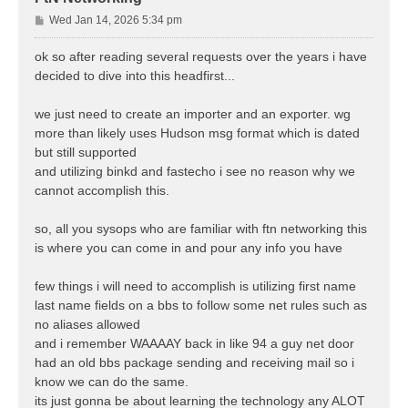
P
Wed Jan 14, 2026 5:34 pm
o
s
ok so after reading several requests over the years i have
t
decided to dive into this headfirst...
we just need to create an importer and an exporter. wg
more than likely uses Hudson msg format which is dated
but still supported
and utilizing binkd and fastecho i see no reason why we
cannot accomplish this.
so, all you sysops who are familiar with ftn networking this
is where you can come in and pour any info you have
few things i will need to accomplish is utilizing first name
last name fields on a bbs to follow some net rules such as
no aliases allowed
and i remember WAAAAY back in like 94 a guy net door
had an old bbs package sending and receiving mail so i
know we can do the same.
its just gonna be about learning the technology any ALOT