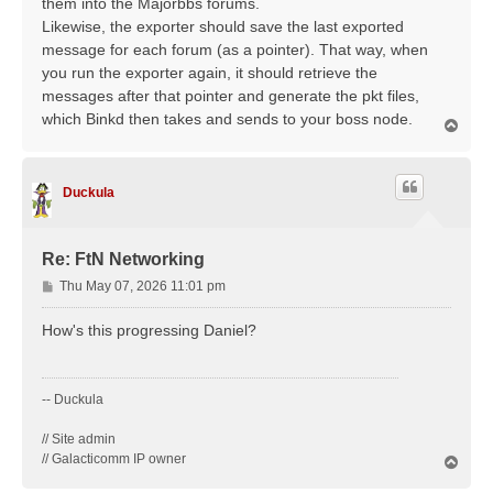
them into the Majorbbs forums.
Likewise, the exporter should save the last exported
message for each forum (as a pointer). That way, when
you run the exporter again, it should retrieve the
messages after that pointer and generate the pkt files,
which Binkd then takes and sends to your boss node.
T
o
p
Duckula
Re: FtN Networking
P
Thu May 07, 2026 11:01 pm
o
s
How's this progressing Daniel?
t
-- Duckula
// Site admin
// Galacticomm IP owner
T
o