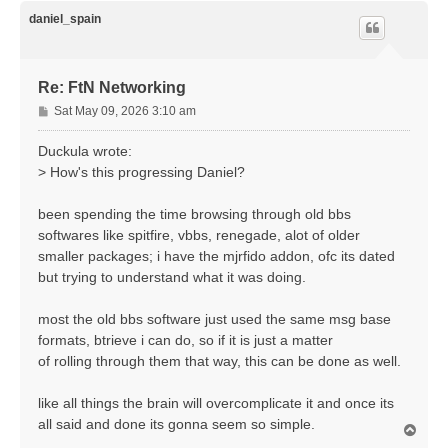
p
daniel_spain
Re: FtN Networking
P
Sat May 09, 2026 3:10 am
o
s
Duckula wrote:
t
> How's this progressing Daniel?
been spending the time browsing through old bbs
softwares like spitfire, vbbs, renegade, alot of older
smaller packages; i have the mjrfido addon, ofc its dated
but trying to understand what it was doing.
most the old bbs software just used the same msg base
formats, btrieve i can do, so if it is just a matter
of rolling through them that way, this can be done as well.
like all things the brain will overcomplicate it and once its
all said and done its gonna seem so simple.
T
o