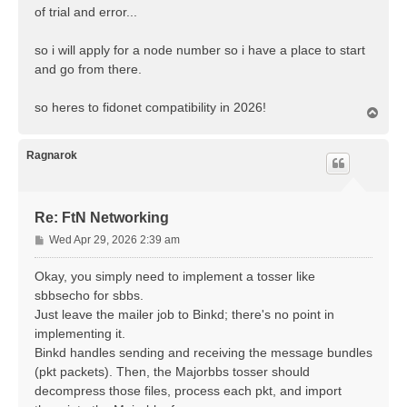
of trial and error...
so i will apply for a node number so i have a place to start
and go from there.
so heres to fidonet compatibility in 2026!
T
o
p
Ragnarok
Re: FtN Networking
P
Wed Apr 29, 2026 2:39 am
o
s
Okay, you simply need to implement a tosser like
t
sbbsecho for sbbs.
Just leave the mailer job to Binkd; there's no point in
implementing it.
Binkd handles sending and receiving the message bundles
(pkt packets). Then, the Majorbbs tosser should
decompress those files, process each pkt, and import