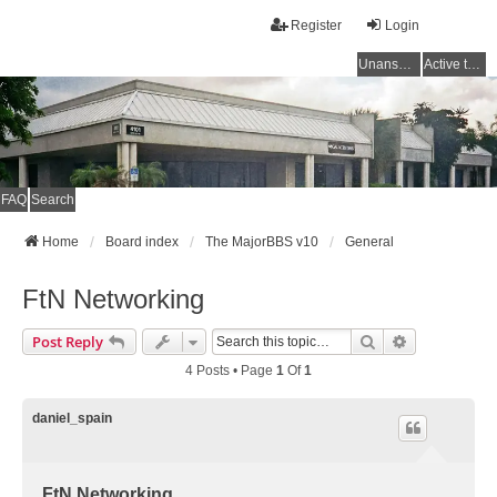
Register
Login
Unanswered topics
Active topics
FAQ
Search
Home
Board index
The MajorBBS v10
General
FtN Networking
Search
Advanced Se
Post Reply
4 Posts • Page
1
Of
1
daniel_spain
FtN Networking