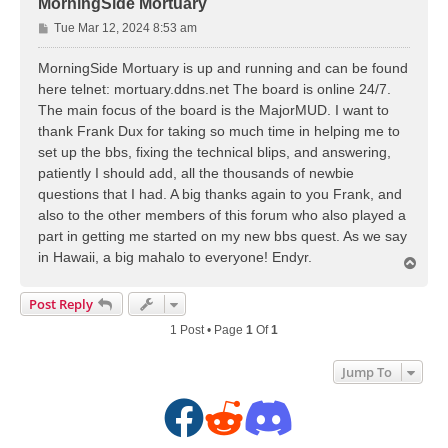
MorningSide Mortuary
P
Tue Mar 12, 2024 8:53 am
o
s
MorningSide Mortuary is up and running and can be found
t
here telnet: mortuary.ddns.net The board is online 24/7.
The main focus of the board is the MajorMUD. I want to
thank Frank Dux for taking so much time in helping me to
set up the bbs, fixing the technical blips, and answering,
patiently I should add, all the thousands of newbie
questions that I had. A big thanks again to you Frank, and
also to the other members of this forum who also played a
part in getting me started on my new bbs quest. As we say
in Hawaii, a big mahalo to everyone! Endyr.
T
o
p
Post Reply
1 Post • Page
1
Of
1
Jump To
F
R
D