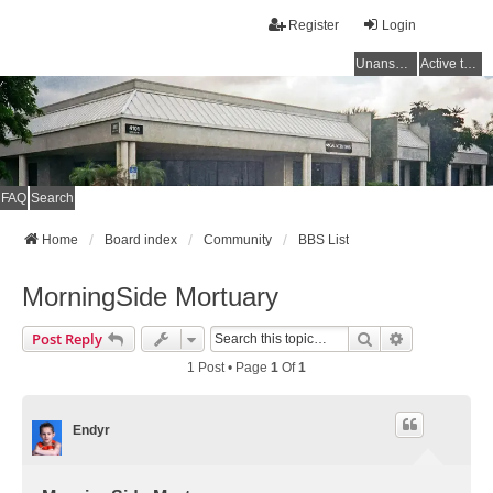
Register
Login
Unanswered topics
Active topics
FAQ
Search
Home
Board index
Community
BBS List
MorningSide Mortuary
Search
Advanced Se
Post Reply
1 Post • Page
1
Of
1
Endyr