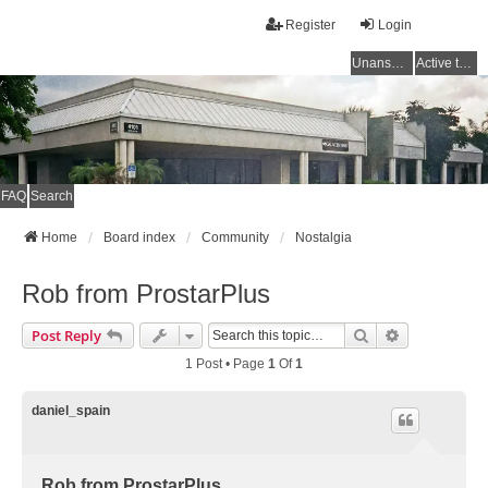
Register
Login
Unanswered topics
Active topics
FAQ
Search
Home
Board index
Community
Nostalgia
Rob from ProstarPlus
Search
Advanced Se
Post Reply
1 Post • Page
1
Of
1
daniel_spain
Rob from ProstarPlus