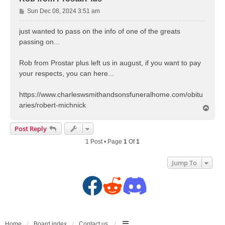
P
Sun Dec 08, 2024 3:51 am
o
s
just wanted to pass on the info of one of the greats
t
passing on...
Rob from Prostar plus left us in august, if you want to pay
your respects, you can here...
https://www.charleswsmithandsonsfuneralhome.com/obitu
aries/robert-michnick
T
o
p
Post Reply
1 Post • Page
1
Of
1
Jump To
F
R
D
a
e
i
Home
Board index
Contact us